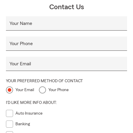
👨‍👩‍👧‍👦.
Contact Us
Stop by or give us a call—we’d love to show you the
difference a caring, dedicated team can make! 📞🌟
Your Name
Your Phone
Your Email
YOUR PREFERRED METHOD OF CONTACT
Your Email
Your Phone
I'D LIKE MORE INFO ABOUT:
Auto Insurance
Banking