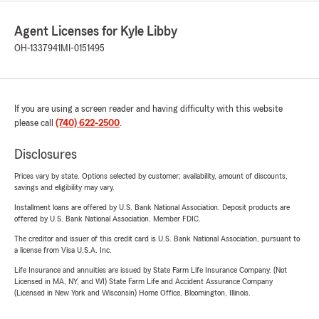
Agent Licenses for Kyle Libby
OH-1337941
MI-0151495
If you are using a screen reader and having difficulty with this website
please call
(740) 622-2500
.
Disclosures
Prices vary by state. Options selected by customer; availability, amount of discounts,
savings and eligibility may vary.
Installment loans are offered by U.S. Bank National Association. Deposit products are
offered by U.S. Bank National Association. Member FDIC.
The creditor and issuer of this credit card is U.S. Bank National Association, pursuant to
a license from Visa U.S.A. Inc.
Life Insurance and annuities are issued by State Farm Life Insurance Company. (Not
Licensed in MA, NY, and WI) State Farm Life and Accident Assurance Company
(Licensed in New York and Wisconsin) Home Office, Bloomington, Illinois.