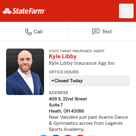
Call
Text
STATE FARM® INSURANCE AGENT
Kyle Libby
Kyle Libby Insurance Agy Inc
OFFICE HOURS
Closed Today
ADDRESS
409 S. 22nd Street
Suite 7
Heath, OH 43056
Near Valvoline just past Avante Dance
& Gymnastics across from Legends
Sports Academy.