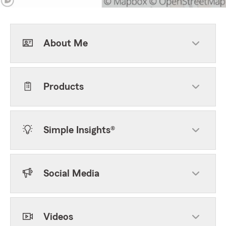
About Me
Products
Simple Insights®
Social Media
Videos