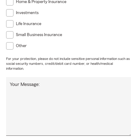
Home & Property Insurance
Investments
Life Insurance
Small Business Insurance
Other
For your protection, please do not include sensitive personal information such as
social security numbers, credit/debit card number, or health/medical
information.
Your Message: