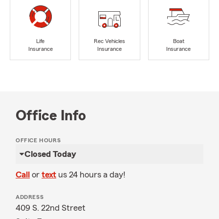
Life
Rec Vehicles
Boat
Insurance
Insurance
Insurance
Office Info
OFFICE HOURS
Closed Today
Call
or
text
us 24 hours a day!
ADDRESS
409 S. 22nd Street