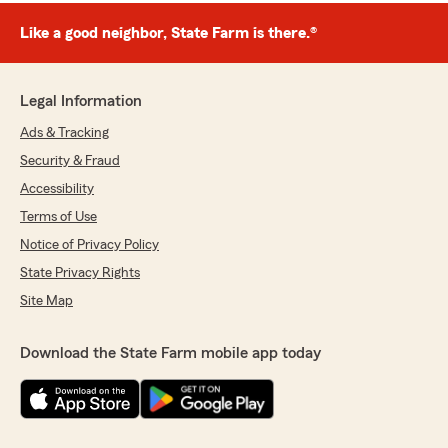
Like a good neighbor, State Farm is there.®
Legal Information
Ads & Tracking
Security & Fraud
Accessibility
Terms of Use
Notice of Privacy Policy
State Privacy Rights
Site Map
Download the State Farm mobile app today