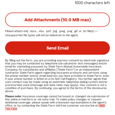
1000 characters left
Add Attachments (10.0 MB max)
Please attach only
.docx, .xlsx, .pdf, .jpg, .jpeg, .png, .gif, or .txt
file(s) —
Unsupported file types will not be delivered to the agent.
Send Email
By filling out the form, you are providing express consent by electronic signature
that you may be contacted by telephone (via call and/or text messages) and/or
email for marketing purposes by State Farm Mutual Automobile Insurance
Company, its subsidiaries and affiliates ("State Farm") or an independent
contractor State Farm agent regarding insurance products and services using
the phone number and/or email address you have provided to State Farm, even
if your phone number is listed on a Do Not Call Registry. You further agree that
such contact may be made using an automatic telephone dialing system and/or
prerecorded voice (message and data rates may apply). Your consent is not a
condition of purchase. By continuing, you agree to the terms of the disclosures
above.
Please note:
Insurance coverage cannot be bound or changed via submission of
this online e-mail form or via voice mail. To make policy changes or request
additional coverage, please speak with a licensed representative in the agent's
office, or by contacting the State Farm toll-free customer service line at
(855)
733-7333
.