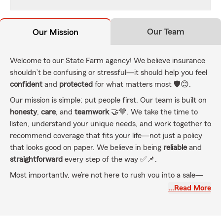
Our Team
Our Mission
Welcome to our State Farm agency! We believe insurance
shouldn’t be confusing or stressful—it should help you feel
confident
and
protected
for what matters most 🛡️😊.
Our mission is simple: put people first. Our team is built on
honesty
,
care
, and
teamwork
🤝💙. We take the time to
listen, understand your unique needs, and work together to
recommend coverage that fits your life—not just a policy
that looks good on paper. We believe in being
reliable
and
straightforward
every step of the way ✅📌.
Most importantly, we’re not here to rush you into a sale—
we’re here to be your trusted partners. Whether you’re
…Read More
protecting your
family
,
home
, or
business
, we’re committed
to helping you stay covered as life changes 🔄🏡🏢