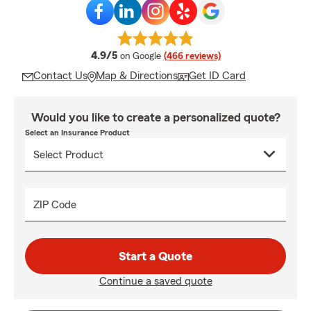
average rating
4.9/5
on Google
(466 reviews)
Contact Us
Map & Directions
Get ID Card
Would you like to create a personalized quote?
Select an Insurance Product
ZIP Code
Start a Quote
Continue a saved quote