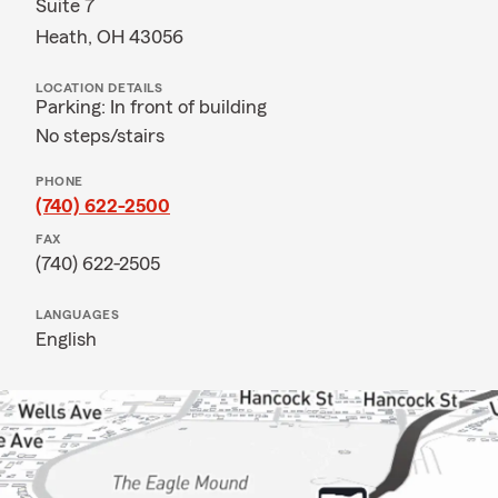
Suite 7
Heath, OH 43056
LOCATION DETAILS
Parking: In front of building
No steps/stairs
PHONE
(740) 622-2500
FAX
(740) 622-2505
LANGUAGES
English