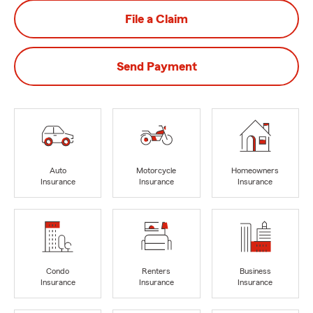
File a Claim
Send Payment
Auto
Motorcycle
Homeowners
Insurance
Insurance
Insurance
Condo
Renters
Business
Insurance
Insurance
Insurance