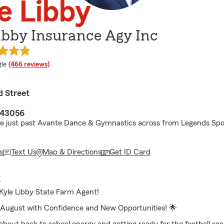
e Libby
ibby Insurance Agy Inc
e rating
le
(466 reviews)
d Street
 43056
ne just past Avante Dance & Gymnastics across from Legends Spo
s
Text Us
Map & Directions
Get ID Card
E
yle Libby State Farm Agent!
August with Confidence and New Opportunities! 🌟