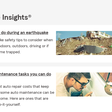
connect with you! Stop by our office or give us a call to start the
ting what matters most this fall.
 Insights®
 do during an earthquake
e safety tips to consider when
ndoors, outdoors, driving or if
me trapped.
ntenance tasks you can do
 auto repair costs that keep
, some auto maintenance can be
home. Here are ones that are
-it-yourself.