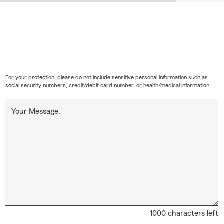
For your protection, please do not include sensitive personal information such as
social security numbers, credit/debit card number, or health/medical information.
Your Message:
1000 characters left