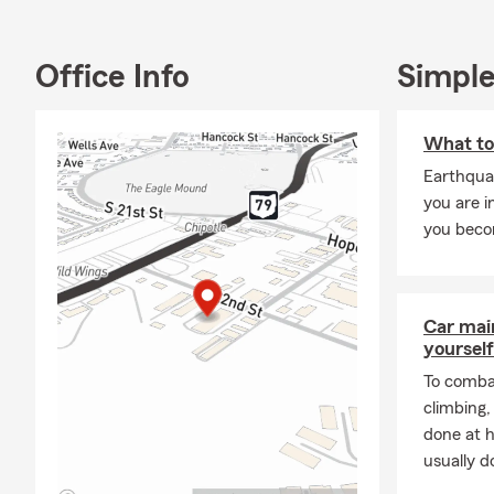
We’d love to 
about protec
Office Info
Simple
What to
Earthquak
you are i
you beco
Car mai
yourself
To combat
climbing
done at 
usually do