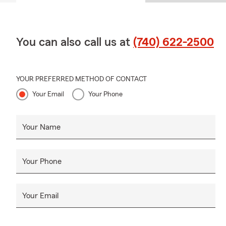
You can also call us at
(740) 622-2500
YOUR PREFERRED METHOD OF CONTACT
Your Email
Your Phone
Your Name
Your Phone
Your Email