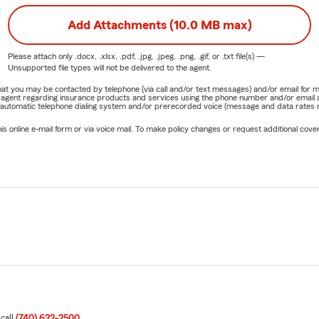
Add Attachments (10.0 MB max)
Please attach only
.docx, .xlsx, .pdf, .jpg, .jpeg, .png, .gif, or .txt
file(s) —
Unsupported file types will not be delivered to the agent.
e that you may be contacted by telephone (via call and/or text messages) and/or email f
rm agent regarding insurance products and services using the phone number and/or email 
 automatic telephone dialing system and/or prerecorded voice (message and data rates ma
online e-mail form or via voice mail. To make policy changes or request additional covera
 call
(740) 622-2500
.