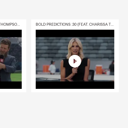
DELIVERY :30 (FEAT. CHARISSA THOMPSON & RYAN FITZPATRICK)
BOLD PREDICTIONS :30 (FEAT. CHARISSA THOMPSON)