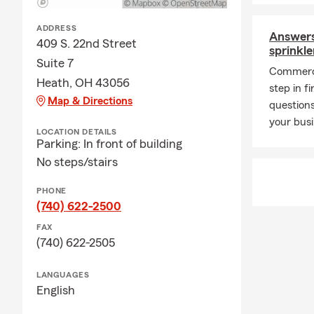
ADDRESS
Answers
409 S. 22nd Street
sprinkl
Suite 7
Commerci
Heath, OH 43056
step in f
Map & Directions
questions
your bus
LOCATION DETAILS
Parking: In front of building
No steps/stairs
PHONE
(740) 622-2500
FAX
(740) 622-2505
LANGUAGES
English