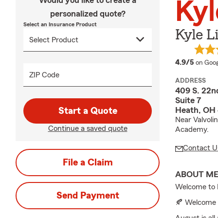
Would you like to create a
Kyl
personalized quote?
Select an Insurance Product
Kyle L
averag
4.9/5
on Goog
ZIP Code
ADDRESS
409 S. 22n
Suite 7
Heath, OH
Start a Quote
Near Valvoli
Continue a saved quote
Academy.
Contact U
File a Claim
ABOUT M
Welcome to K
Send Payment
🍂 Welcome 