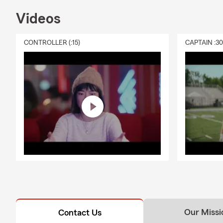
Videos
CONTROLLER (:15)
CAPTAIN :3
Our Missi
Contact Us