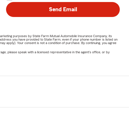
Send Email
or marketing purposes by State Farm Mutual Automobile Insurance Company, its
address you have provided to State Farm, even if your phone number is listed on
y apply). Your consent is not a condition of purchase. By continuing, you agree
ge, please speak with a licensed representative in the agent's office, or by