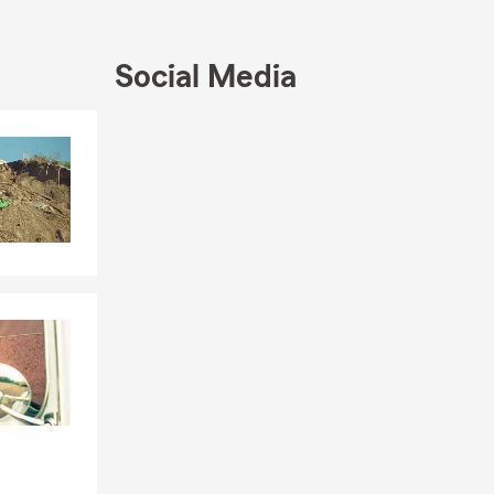
 conversation
Social Media
Skip to end of Facebook feed
Skip to beginning of Facebook feed