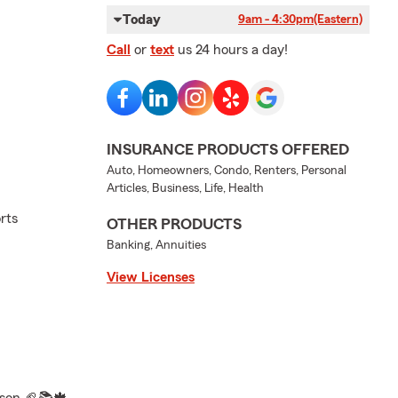
Today
9am - 4:30pm
(Eastern)
Call
or
text
us 24 hours a day!
INSURANCE PRODUCTS OFFERED
Auto, Homeowners, Condo, Renters, Personal
Articles, Business, Life, Health
rts
OTHER PRODUCTS
Banking, Annuities
View Licenses