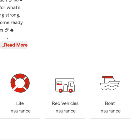
eason 🏈📚🍁
for what’s
ng strong,
 home ready
es 🏈🔥.
can focus on
…Read More
ut today to
r! 💼🍂
artment,
 above and
r options for
Life
Rec Vehicles
Boat
dent in every
Insurance
Insurance
Insurance
situation.
ge. With over
of being a