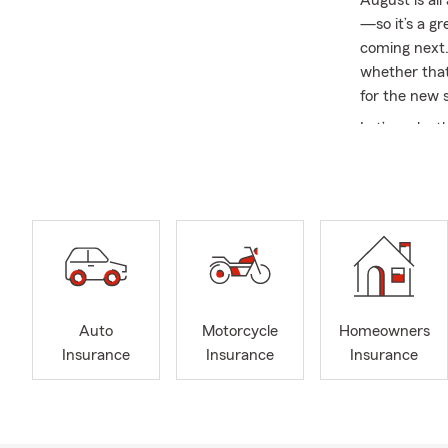
August is al
—so it’s a g
coming next.
whether that
for the new 
Let’s make t
the classro
experience t
We pride our
your forever
beyond to me
At our office
relationships
Auto
Motorcycle
Homeowners
the first tim
Insurance
Insurance
Insurance
decision. We 
As someone b
50 years of S
Good Neighb