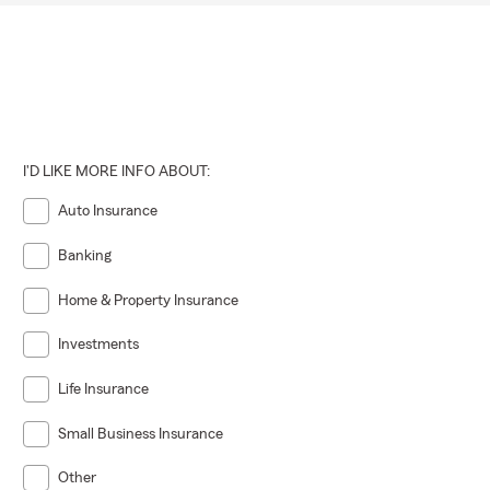
I'D LIKE MORE INFO ABOUT:
Auto Insurance
Banking
Home & Property Insurance
Investments
Life Insurance
Small Business Insurance
Other