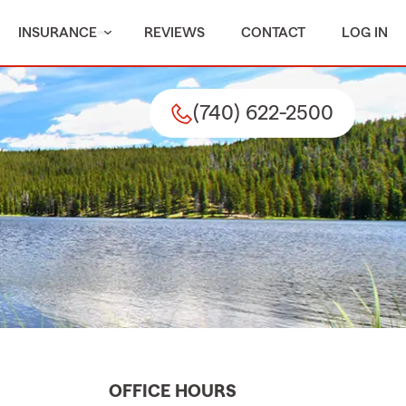
INSURANCE
REVIEWS
CONTACT
LOG IN
(740) 622-2500
OFFICE HOURS