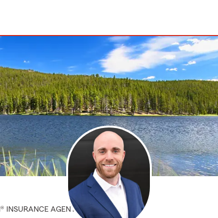
M® INSURANCE AGENT