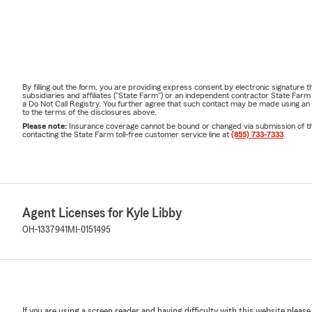
By filling out the form, you are providing express consent by electronic signatur
subsidiaries and affiliates ("State Farm") or an independent contractor State Fa
a Do Not Call Registry. You further agree that such contact may be made using an
to the terms of the disclosures above.
Please note:
Insurance coverage cannot be bound or changed via submission of this 
contacting the State Farm toll-free customer service line at
(855) 733-7333
.
Agent Licenses for Kyle Libby
OH-1337941
MI-0151495
If you are using a screen reader and having difficulty with this website please