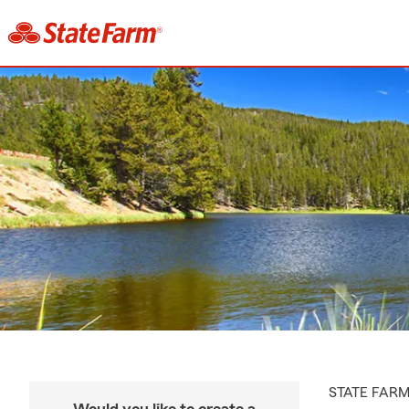
STATE FAR