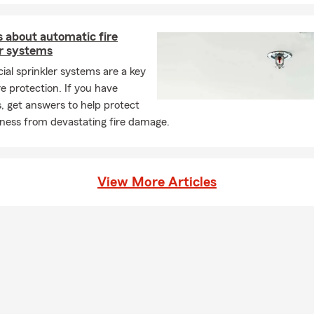
 about automatic fire
er systems
al sprinkler systems are a key
ire protection. If you have
, get answers to help protect
iness from devastating fire damage.
View More Articles