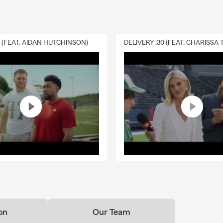
0 (FEAT. AIDAN HUTCHINSON)
on
Our Team